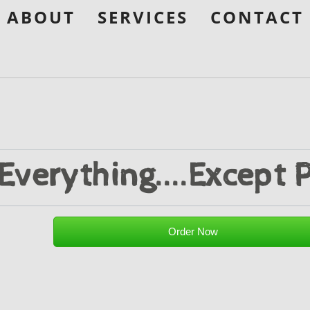
ABOUT
SERVICES
CONTACT
Everything....Except P
Order Now