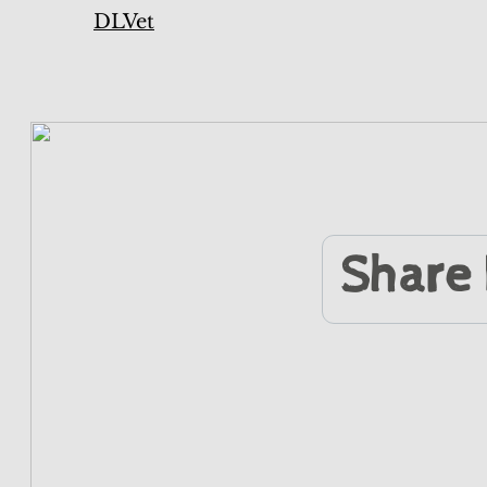
DLVet
Share 